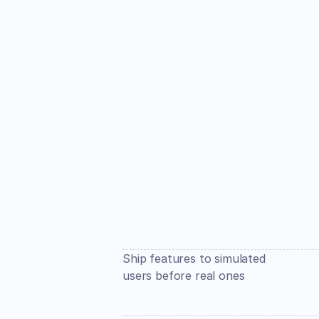
Ship features to simulated 
users before real ones 