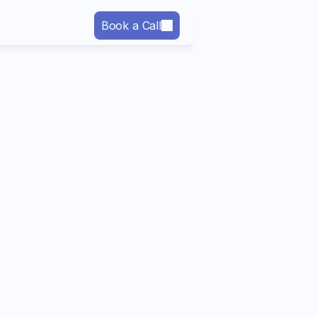
Book a Call
Last name
Company*