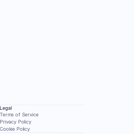
Submit
Legal
Terms of Service
Privacy Policy
Cookie Policy