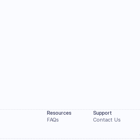
Resources
Support
FAQs
Contact Us